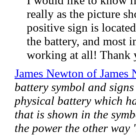
I would like to know i
really as the picture s
positive sign is locate
the battery, and most i
working at all! Thank 
James Newton of James 
battery symbol and signs 
physical battery which ha
that is shown in the symb
the power the other way 