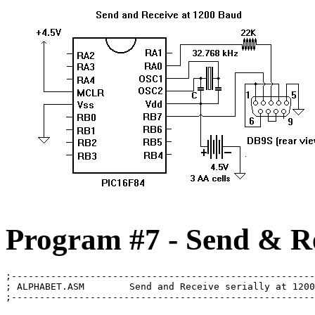
Program #7 - Send & Re
;------------------------------------------------------
; ALPHABET.ASM        Send and Receive serially at 1200
;------------------------------------------------------