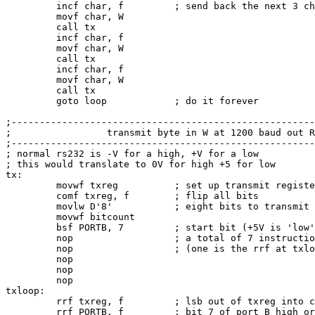
         incf char, f         ; send back the next 3 ch
         movf char, W

         call tx

         incf char, f

         movf char, W

         call tx

         incf char, f

         movf char, W

         call tx

         goto loop            ; do it forever

;------------------------------------------------------
;                 transmit byte in W at 1200 baud out R
;------------------------------------------------------
; normal rs232 is -V for a high, +V for a low

; this would translate to 0V for high +5 for low

tx:

         movwf txreg          ; set up transmit registe
         comf txreg, f        ; flip all bits

         movlw D'8'           ; eight bits to transmit

         movwf bitcount

         bsf PORTB, 7         ; start bit (+5V is 'low'
         nop                  ; a total of 7 instructio
         nop                  ; (one is the rrf at txlo
         nop

         nop

         nop

txloop:

         rrf txreg, f         ; lsb out of txreg into c
         rrf PORTB, f         ; bit 7 of port B high or