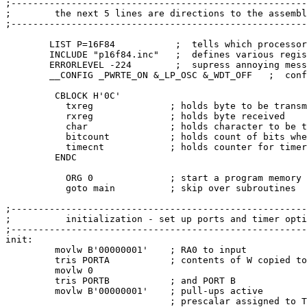
;------------------------------------------------------
;        the next 5 lines are directions to the assembl
;------------------------------------------------------
        LIST P=16F84           ;  tells which processor
        INCLUDE "p16f84.inc"   ;  defines various regis
        ERRORLEVEL -224        ;  supress annoying mess
        __CONFIG _PWRTE_ON &_LP_OSC &_WDT_OFF   ;  conf
         CBLOCK H'0C'

           txreg              ; holds byte to be transm
           rxreg              ; holds byte received

           char               ; holds character to be t
           bitcount           ; holds count of bits whe
           timecnt            ; holds counter for timer

         ENDC

           ORG 0              ; start a program memory 
           goto main          ; skip over subroutines

;------------------------------------------------------
;          initialization - set up ports and timer opti
;------------------------------------------------------
init:

         movlw B'00000001'    ; RA0 to input

         tris PORTA           ; contents of W copied to
         movlw 0

         tris PORTB           ; and PORT B

         movlw B'00000001'    ; pull-ups active

                              ; prescalar assigned to T