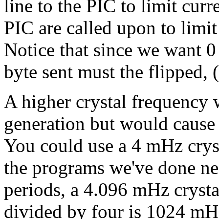
line to the PIC to limit curr
PIC are called upon to limit
Notice that since we want 0 v
byte sent must the flipped, 
A higher crystal frequency 
generation but would cause 
You could use a 4 mHz crys
the programs we've done ne
periods, a 4.096 mHz crysta
divided by four is 1024 mH