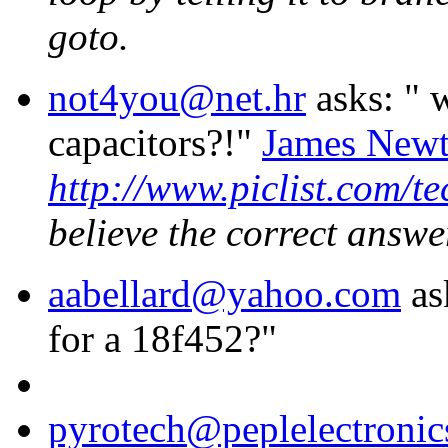
goto.
not4you@net.hr
asks: "
w
capacitors?!"
James New
http://www.piclist.com/t
believe the correct answe
aabellard@yahoo.com
as
for a 18f452?"
pyrotech@peplelectroni