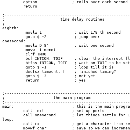
         option               ; rolls over each second

         return

;------------------------------------------------------
;                        time delay routines           
;------------------------------------------------------
eighth:

          movlw 1              ; wait 1/8 th second

          goto $ +2            ; jump over

onesecond:

          movlw D'8'           ; wait one second

          movwf timecnt

          clrf TMR0

          bcf INTCON, T0IF     ; clear the interrupt fl
          btfss INTCON, T0IF   ; wait on T0IF to be set

          goto $ -1            ; loop till it is

          decfsz timecnt, f    ; finished timing?

          goto $ -3            ; not yet

          return               ; yes

;------------------------------------------------------
;                     the main program                 
;------------------------------------------------------
main:                         ; this is the main progra
         call init            ; set up ports

         call onesecond       ; let things settle for 1
loop:

         call rx              ; get a character from ke
         movwf char           ; save so we can incremen