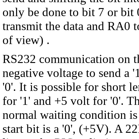
only be done to bit 7 or bit
transmit the data and RA0 to
of view) .
RS232 communication on th
negative voltage to send a '
'0'. It is possible for short
for '1' and +5 volt for '0'. 
normal waiting condition is h
start bit is a '0', (+5V). A 22