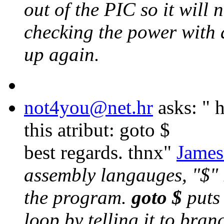
out of the PIC so it will
checking the power with 
up again.
not4you@net.hr
asks: "
h
this atribut: goto $
best regards. thnx"
James
assembly langauges, "$" r
the program.
goto $
puts 
loop by telling it to bran