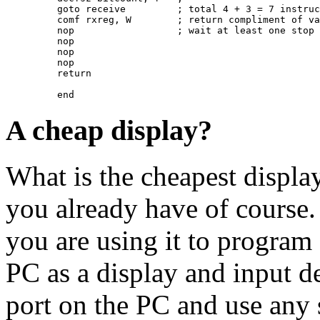
         goto receive         ; total 4 + 3 = 7 instruc
         comf rxreg, W        ; return compliment of va
         nop                  ; wait at least one stop 
         nop

         nop

         nop

         return

A cheap display?
What is the cheapest displ
you already have of course
you are using it to program 
PC as a display and input 
port on the PC and use any