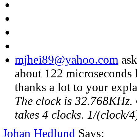
mjhei89@yahoo.com
ask
about 122 microseconds l
thanks a lot to your expl
The clock is 32.768KHz. 
takes 4 clocks. 1/(clock
Johan Hedlund
Says: