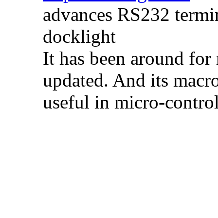
advances RS232 termin
docklight
It has been around for m
updated. And its macro
useful in micro-contro