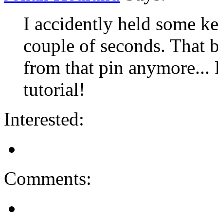
I accidently held some k
couple of seconds. That 
from that pin anymore... 
tutorial!
Interested:
Comments: