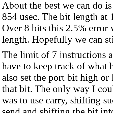
About the best we can do is
854 usec. The bit length at
Over 8 bits this 2.5% error 
length. Hopefully we can st
The limit of 7 instructions
have to keep track of what 
also set the port bit high o
that bit. The only way I co
was to use carry, shifting su
send and shifting the bit int