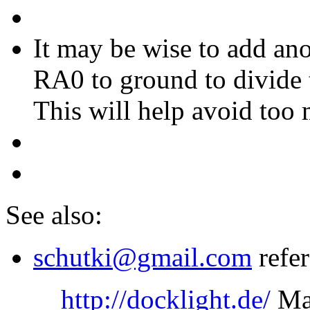
It may be wise to add an
RA0 to ground to divide 
This will help avoid too
See also:
schutki@gmail.com
refer
http://docklight.de/
May