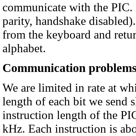
communicate with the PIC. 
parity, handshake disabled).
from the keyboard and return
alphabet.
Communication problem
We are limited in rate at w
length of each bit we send s
instruction length of the PI
kHz. Each instruction is ab