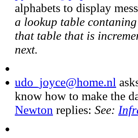
alphabets to display mes
a lookup table contaning
that table that is increme
next.
udo_joyce@home.nl
asks
know how to make the dat
Newton
replies:
See:
Inf