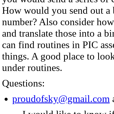
How would you send out a 
number? Also consider how
and translate those into a b
can find routines in PIC as
things. A good place to loo
under routines.
Questions:
proudofsky@gmail.com