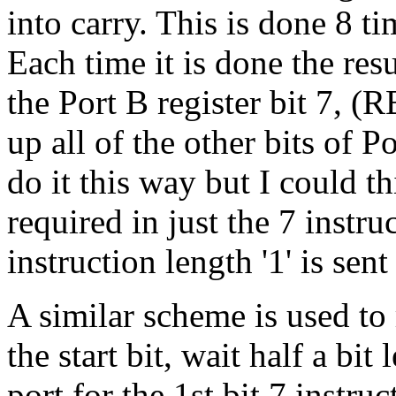
into carry. This is done 8 ti
Each time it is done the resu
the Port B register bit 7, 
up all of the other bits of 
do it this way but I could t
required in just the 7 instr
instruction length '1' is sent 
A similar scheme is used to 
the start bit, wait half a bi
port for the 1st bit 7 instruc