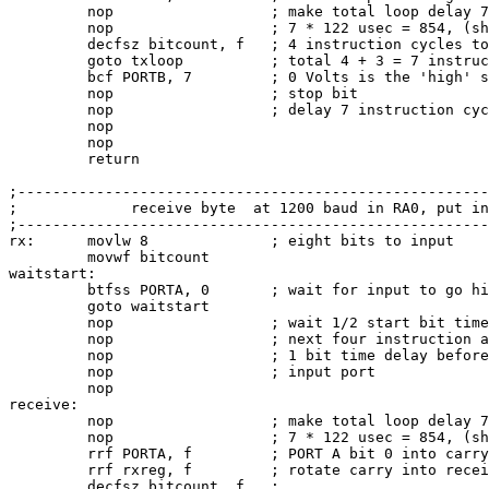
         nop                  ; make total loop delay 7
         nop                  ; 7 * 122 usec = 854, (sh
         decfsz bitcount, f   ; 4 instruction cycles to
         goto txloop          ; total 4 + 3 = 7 instruc
         bcf PORTB, 7         ; 0 Volts is the 'high' s
         nop                  ; stop bit

         nop                  ; delay 7 instruction cyc
         nop

         nop

         return

;------------------------------------------------------
;             receive byte  at 1200 baud in RA0, put in
;------------------------------------------------------
rx:      movlw 8              ; eight bits to input

         movwf bitcount

waitstart:

         btfss PORTA, 0       ; wait for input to go hi
         goto waitstart

         nop                  ; wait 1/2 start bit time
         nop                  ; next four instruction a
         nop                  ; 1 bit time delay before
         nop                  ; input port

         nop

receive:

         nop                  ; make total loop delay 7
         nop                  ; 7 * 122 usec = 854, (sh
         rrf PORTA, f         ; PORT A bit 0 into carry

         rrf rxreg, f         ; rotate carry into recei
         decfsz bitcount, f   ;
