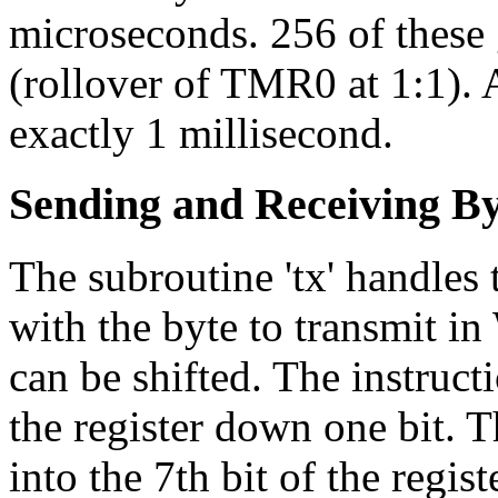
microseconds. 256 of these
(rollover of TMR0 at 1:1). A
exactly 1 millisecond.
Sending and Receiving By
The subroutine 'tx' handles t
with the byte to transmit in
can be shifted. The instruct
the register down one bit. 
into the 7th bit of the regist