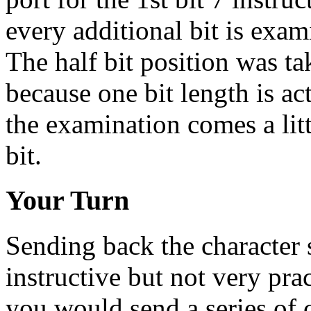
every additional bit is exami
The half bit position was ta
because one bit length is act
the examination comes a lit
bit.
Your Turn
Sending back the character s
instructive but not very pr
you would send a series of 