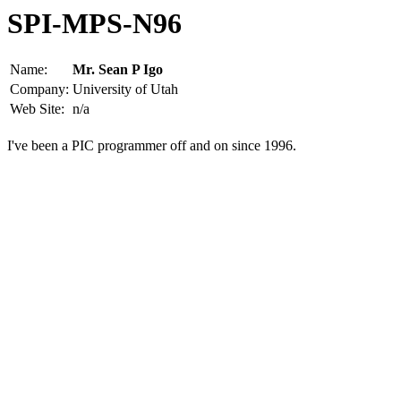
SPI-MPS-N96
Name:
Mr. Sean P Igo
Company:
University of Utah
Web Site:
n/a
I've been a PIC programmer off and on since 1996.