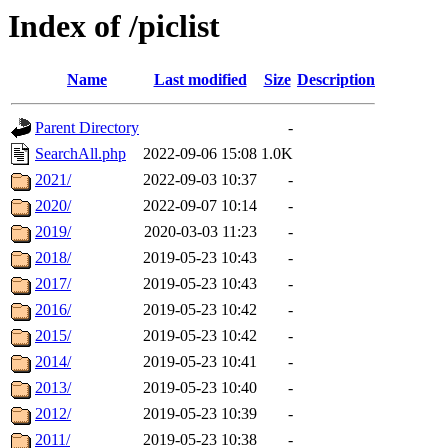
Index of /piclist
Name
Last modified
Size
Description
Parent Directory
-
SearchAll.php
2022-09-06 15:08
1.0K
2021/
2022-09-03 10:37
-
2020/
2022-09-07 10:14
-
2019/
2020-03-03 11:23
-
2018/
2019-05-23 10:43
-
2017/
2019-05-23 10:43
-
2016/
2019-05-23 10:42
-
2015/
2019-05-23 10:42
-
2014/
2019-05-23 10:41
-
2013/
2019-05-23 10:40
-
2012/
2019-05-23 10:39
-
2011/
2019-05-23 10:38
-