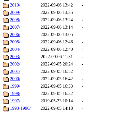
2010/
2022-09-06 13:42
-
2009/
2022-09-06 13:35
-
2008/
2022-09-06 13:24
-
2007/
2022-09-06 13:14
-
2006/
2022-09-06 13:05
-
2005/
2022-09-06 12:46
-
2004/
2022-09-06 12:40
-
2003/
2022-09-06 11:31
-
2002/
2022-09-05 20:24
-
2001/
2022-09-05 16:52
-
2000/
2022-09-05 16:42
-
1999/
2022-09-05 16:33
-
1998/
2022-09-05 16:22
-
1997/
2019-05-23 10:14
-
1993-1996/
2022-09-05 14:18
-