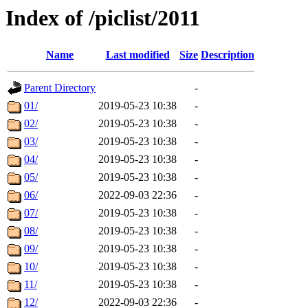
Index of /piclist/2011
Name
Last modified
Size
Description
Parent Directory
-
01/
2019-05-23 10:38
-
02/
2019-05-23 10:38
-
03/
2019-05-23 10:38
-
04/
2019-05-23 10:38
-
05/
2019-05-23 10:38
-
06/
2022-09-03 22:36
-
07/
2019-05-23 10:38
-
08/
2019-05-23 10:38
-
09/
2019-05-23 10:38
-
10/
2019-05-23 10:38
-
11/
2019-05-23 10:38
-
12/
2022-09-03 22:36
-